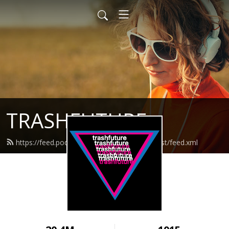
TRASHFUTURE
https://feed.podbean.com/trashfuturepodcast/feed.xml