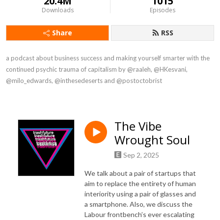
20.4M
1015
Downloads
Episodes
Share
RSS
a podcast about business success and making yourself smarter with the 
continued psychic trauma of capitalism by @raaleh, @HKesvani, 
@milo_edwards, @inthesedeserts and @postoctobrist
The Vibe
Wrought Soul
Sep 2, 2025
We talk about a pair of startups that
aim to replace the entirety of human
interiority using a pair of glasses and
a smartphone. Also, we discuss the
Labour frontbench’s ever escalating