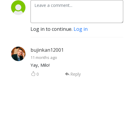
Log in to continue.
Log in
bujinkan12001
11 months ago
Yay, Milo!
0
Reply