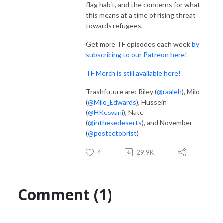
flag habit, and the concerns for what
this means at a time of rising threat
towards refugees.
Get more TF episodes each week
by
subscribing to our Patreon here
!
TF Merch is still available here!
Trashfuture are: Riley (
@raaleh
), Milo
(
@Milo_Edwards
), Hussein
(
@HKesvani
), Nate
(
@inthesedeserts
), and November
(
@postoctobrist
)
4
29.9K
Comment (1)