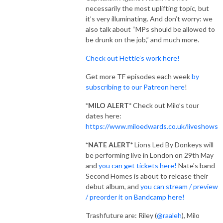
necessarily the most uplifting topic, but
it’s very illuminating. And don’t worry: we
also talk about “MPs should be allowed to
be drunk on the job,” and much more.
Check out Hettie’s work here!
Get more TF episodes each week
by
subscribing to our Patreon here
!
*MILO ALERT*
Check out Milo’s tour
dates here:
https://www.miloedwards.co.uk/liveshows
*NATE ALERT*
Lions Led By Donkeys will
be performing live in London on 29th May
and
you can get tickets here!
Nate's band
Second Homes is about to release their
debut album, and
you can stream / preview
/ preorder it on Bandcamp here!
Trashfuture are: Riley (
@raaleh
), Milo