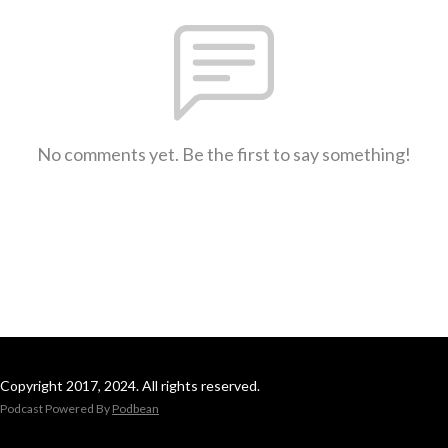
No comments yet. Be the first to say something!
Copyright 2017, 2024. All rights reserved.
Podcast Powered By
Podbean