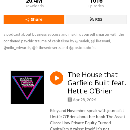
20.4M
1016
Downloads
Episodes
Share
RSS
a podcast about business success and making yourself smarter with the 
continued psychic trauma of capitalism by @raaleh, @HKesvani, 
@milo_edwards, @inthesedeserts and @postoctobrist
The House that
Garfield Built feat.
Hettie O’Brien
Apr 28, 2026
Riley and November speak with journalist
Hettie O’Brien about her book The Asset
Class: How Private Equity Turned
Capitalism Against Itself. It’s not