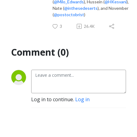
(
@Milo_Edwards
), Hussein (
@HKesvani
),
Nate (
@inthesedeserts
), and November
(
@postoctobrist
)
3
26.4K
Comment (0)
Log in to continue.
Log in