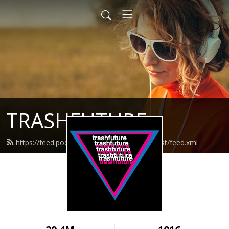
TRASHFUTURE
https://feed.podbean.com/trashfuturepodcast/feed.xml