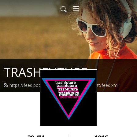
TRASHFUTURE
https://feed.podbean.com/trashfuturepodcast/feed.xml