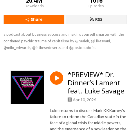
20.4M
1016
Downloads
Episodes
Share
RSS
a podcast about business success and making yourself smarter with the 
continued psychic trauma of capitalism by @raaleh, @HKesvani, 
@milo_edwards, @inthesedeserts and @postoctobrist
*PREVIEW* Dr.
Dinner’s Lament
feat. Luke Savage
Apr 10, 2026
Luke returns to discuss Mark KKKarney’s
failure to reform the Canadian state in the
face of a global crisis for middle powers,
and the emergence of a new leader on the