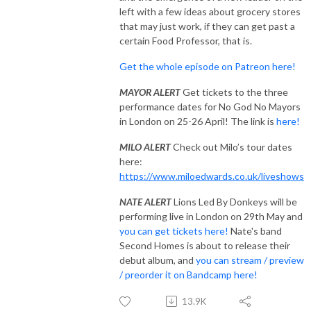
left with a few ideas about grocery stores
that may just work, if they can get past a
certain Food Professor, that is.
Get the whole episode on Patreon here!
MAYOR ALERT
Get tickets to the three
performance dates for No God No Mayors
in London on 25-26 April! The link is
here!
MILO ALERT
Check out Milo’s tour dates
here:
https://www.miloedwards.co.uk/liveshows
NATE ALERT
Lions Led By Donkeys will be
performing live in London on 29th May and
you can get tickets here!
Nate's band
Second Homes is about to release their
debut album, and
you can stream / preview
/ preorder it on Bandcamp here!
13.9K