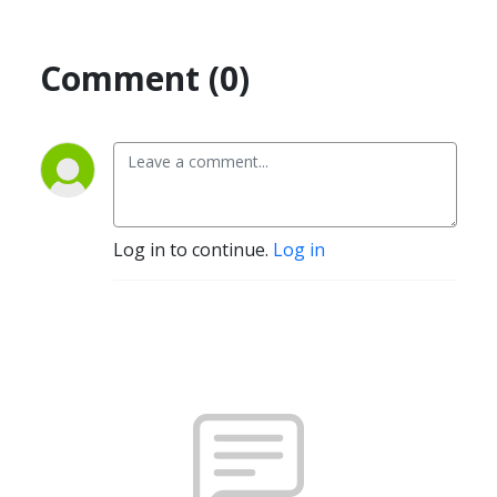
Comment (0)
Log in to continue.
Log in