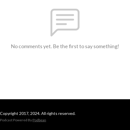
No comments yet. Be the first to say something!
Copyright 2017, 2024. All rights reserved.
Podcast Powered By
Podbean