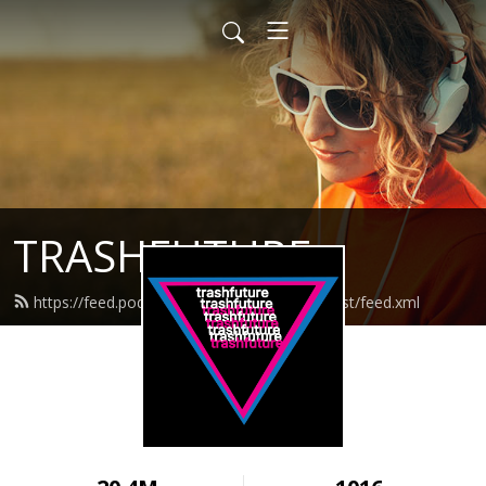
TRASHFUTURE
https://feed.podbean.com/trashfuturepodcast/feed.xml