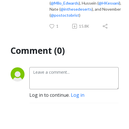
(
@Milo_Edwards
), Hussein (
@HKesvani
),
Nate (
@inthesedeserts
), and November
(
@postoctobrist
)
1
15.8K
Comment (0)
Log in to continue.
Log in