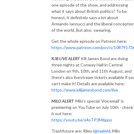
one episode of the show, and addressing
what it says about British politics? To be
honest, it definitely says a lot about
Armando Iannucci and the liberal conceptio
of the world. But also: swearing.
Get the whole episode on Patreon here:
https://www.patreon.com/posts/10879173
KJB LIVE ALERT
Kill James Bond are doing
three nights at Conway Hall in Central
London on 9th, 10th, and 11th August, and
there’s also livestream tickets available if yo
can’t make it! Details are available here:
https://www.killjamesbond.com/live
MILO ALERT
Milo’s special ‘Voicemail’ is
premiering on YouTube on July 10th - check
it out here:
https://youtu.be/x4oTP3M6ppo
Trashfuture are: Riley (
@raaleh
), Milo