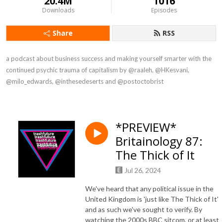
20.4M
1016
Downloads
Episodes
Share
RSS
a podcast about business success and making yourself smarter with the 
continued psychic trauma of capitalism by @raaleh, @HKesvani, 
@milo_edwards, @inthesedeserts and @postoctobrist
*PREVIEW*
Britainology 87:
The Thick of It
Jul 26, 2024
We've heard that any political issue in the
United Kingdom is 'just like The Thick of It'
and as such we've sought to verify. By
watching the 2000s BBC sitcom, or at least