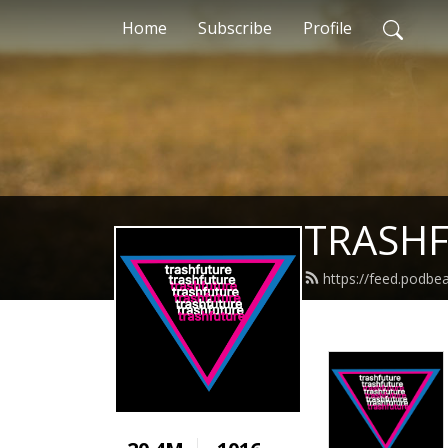
Home
Subscribe
Profile
TRASH
https://feed.podbe