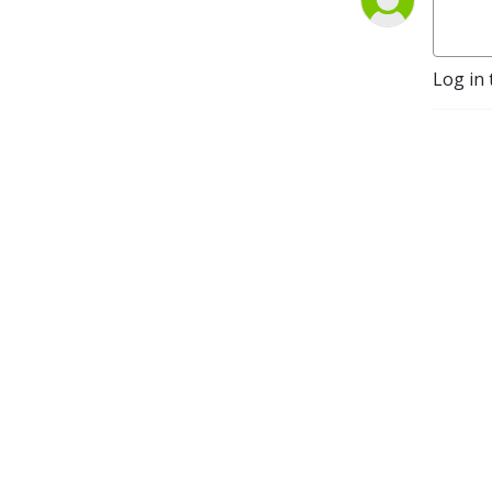
Log in 