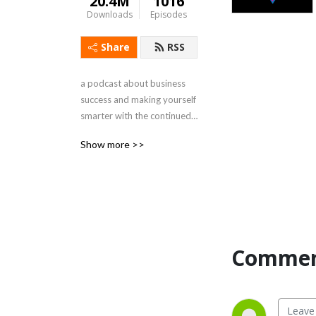
20.4M
1016
Downloads
Episodes
Share
RSS
a podcast about business 
success and making yourself 
smarter with the continued 
psychic trauma of capitalism 
Show more >>
by @raaleh, @HKesvani, 
@milo_edwards, 
@inthesedeserts and 
@postoctobrist
Commen