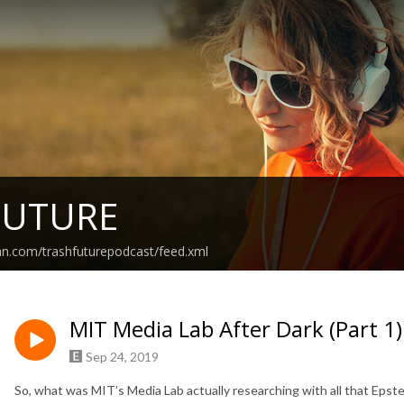
FUTURE
an.com/trashfuturepodcast/feed.xml
MIT Media Lab After Dark (Part 1)
Sep 24, 2019
So, what was MIT’s Media Lab actually researching with all that Epste