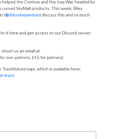
ho helped the Contras and the Iraq War, headed by
ing cursed SkyMall products. This week, Riley
n (
@
AliceAvizandum
) discuss this and so much
for it here and get access to our Discord server:
, shoot us an email at
for non-patrons, £15 for patrons)
Trashfuture logo, which is available here:
d=front