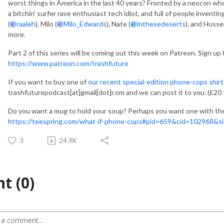
worst things in America in the last 40 years? Fronted by a neocon w
a bitchin’ surfer rave enthusiast tech idiot, and full of people invent
(
@
raaleh
), Milo (
@
Milo_Edwards
), Nate (
@
inthesedeserts
), and Hussei
more.
Part 2 of this series will be coming out this week on Patreon. Sign up 
https://www.patreon.com/trashfuture
If you want to buy one of
our recent special-edition phone-cops shirt
trashfuturepodcast[at]gmail[dot]com and we can post it to you. (£20 
Do you want a mug to hold your soup? Perhaps you want one with the 
https://teespring.com/what-if-phone-cops#pid=659&cid=102968&si
3
24.9K
t (0)