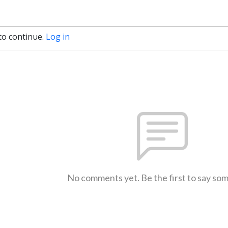
to continue.
Log in
No comments yet. Be the first to say so