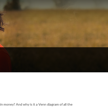
in money? And why is it a Venn diagram of all the