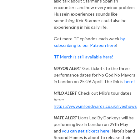
also talk about Starmer's Spanish
encounters and how every minor problem
Hussein experiences sounds like
something Keir Starmer could also be
experiencing in his daily life.
Get more TF episodes each week
by
subscribing to our Patreon here
!
TF Merch is still available here!
MAYOR ALERT
Get tickets to the three
performance dates for No God No Mayors
in London on 25-26 April! The link is
here!
MILO ALERT
Check out Milo's tour dates
here:
https://www.miloedwards.co.uk/liveshows
NATE ALERT
Lions Led By Donkeys will be
performing live in London on 29th May
and
you can get tickets here!
Nate's band
Second Homes is about to release their