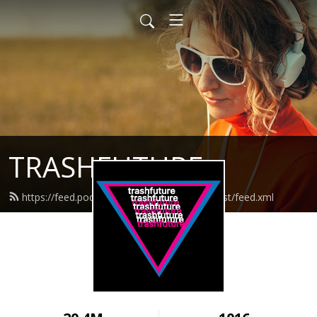
TRASHFUTURE
https://feed.podbean.com/trashfuturepodcast/feed.xml