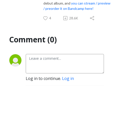
debut album, and
you can stream / preview
/ preorder it on Bandcamp here!
4
28.6K
Comment (0)
Log in to continue.
Log in