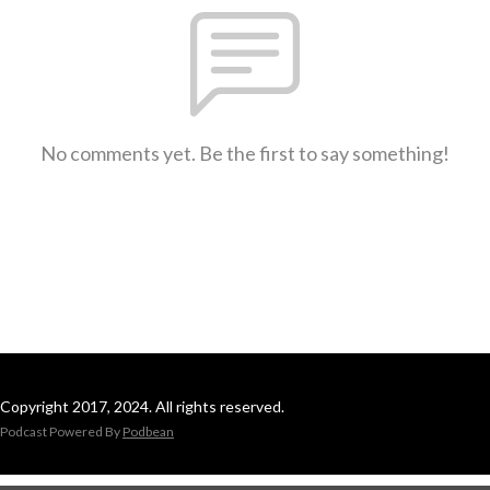
No comments yet. Be the first to say something!
Copyright 2017, 2024. All rights reserved.
Podcast Powered By
Podbean