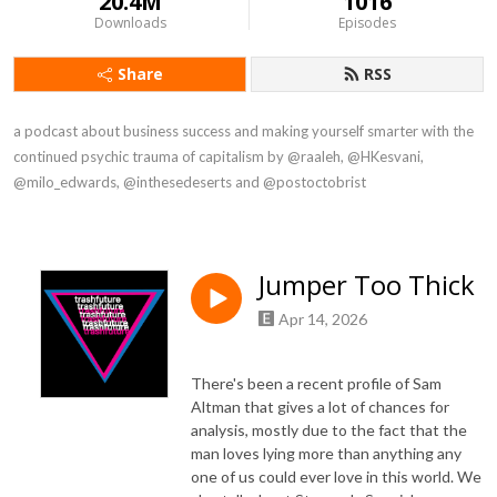
20.4M
1016
Downloads
Episodes
Share
RSS
a podcast about business success and making yourself smarter with the 
continued psychic trauma of capitalism by @raaleh, @HKesvani, 
@milo_edwards, @inthesedeserts and @postoctobrist
Jumper Too Thick
Apr 14, 2026
There's been a recent profile of Sam
Altman that gives a lot of chances for
analysis, mostly due to the fact that the
man loves lying more than anything any
one of us could ever love in this world. We