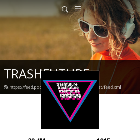
TRASHFUTURE
https://feed.podbean.com/trashfuturepodcast/feed.xml