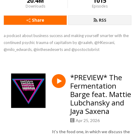
20.4M
1015
Downloads
Episodes
Share
RSS
a podcast about business success and making yourself smarter with the 
continued psychic trauma of capitalism by @raaleh, @HKesvani, 
@milo_edwards, @inthesedeserts and @postoctobrist
*PREVIEW* The
Fermentation
Barge feat. Mattie
Lubchansky and
Jaya Saxena
Apr 25, 2026
It's the food one, in which we discuss the