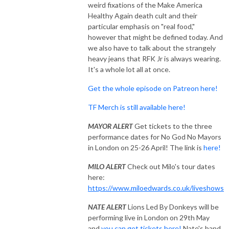
weird fixations of the Make America
Healthy Again death cult and their
particular emphasis on "real food,"
however that might be defined today. And
we also have to talk about the strangely
heavy jeans that RFK Jr is always wearing.
It's a whole lot all at once.
Get the whole episode on Patreon here!
TF Merch is still available here!
MAYOR ALERT
Get tickets to the three
performance dates for No God No Mayors
in London on 25-26 April! The link is
here!
MILO ALERT
Check out Milo's tour dates
here:
https://www.miloedwards.co.uk/liveshows
NATE ALERT
Lions Led By Donkeys will be
performing live in London on 29th May
and
you can get tickets here!
Nate's band