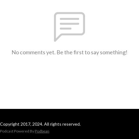
No comments yet. Be the first to say something!
Copyright 2017, 2024. All rights reserved.
Podcast Powered By
Podbean