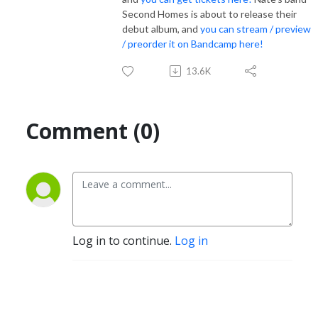
Second Homes is about to release their
debut album, and
you can stream / preview
/ preorder it on Bandcamp here!
13.6K
Comment (0)
Log in to continue.
Log in