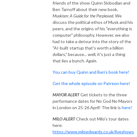
friends of the show Quinn Slobodian and
Ben Tarnoff about their new book,
Muskism: A Guide for the Perplexed.
We
discuss the political ethos of Musk and his
peers, and the origins of his "everything is
computer" philosophy. However, we also
had to take a detour into the story of the
"AI-built startup that's worth a billion
dollars," because... well, it's just a thing
that lies a bunch.
Again
.
You can buy Quinn and Ben's book here!
Get the whole episode on Patreon here!
MAYOR ALERT
Get tickets to the three
performance dates for No God No Mayors
in London on 25-26 April! The link is
here!
MILO ALERT
Check out Milo's tour dates
here:
https://www.miloedwards.co.uk/liveshows