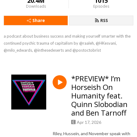
20.4M
1015
Downloads
Episodes
Share
RSS
a podcast about business success and making yourself smarter with the 
continued psychic trauma of capitalism by @raaleh, @HKesvani, 
@milo_edwards, @inthesedeserts and @postoctobrist
*PREVIEW* I’m
Horseish On
Humanity feat.
Quinn Slobodian
and Ben Tarnoff
Apr 17, 2026
Riley, Hussein, and November speak with