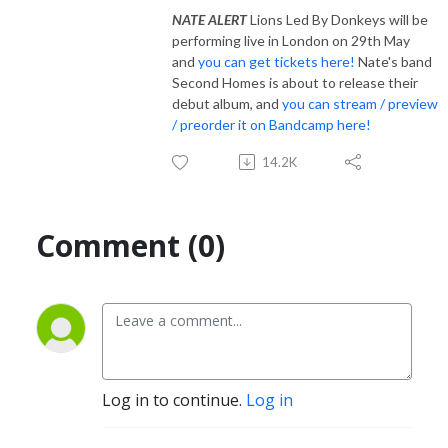
NATE ALERT
Lions Led By Donkeys will be
performing live in London on 29th May
and
you can get tickets here!
Nate's band
Second Homes is about to release their
debut album, and
you can stream / preview
/ preorder it on Bandcamp here!
14.2K
Comment (0)
Log in to continue.
Log in