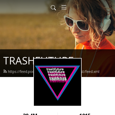
TRASHFUTURE
https://feed.podbean.com/trashfuturepodcast/feed.xml