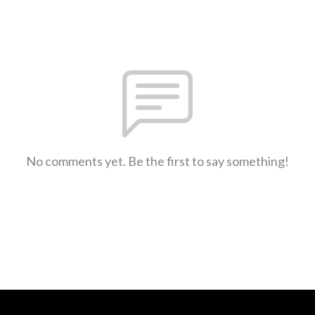
No comments yet. Be the first to say something!